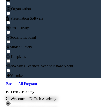
Organization
Presentation Software
Productivity
Social Emotional
Student Safety
Templates
Websites Teachers Need to Know About
Youtube
Back to All Programs
EdTech Academy
👋 Welcome to EdTech Academy!