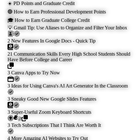
☀️ PD Points and Graduate Credit
🟢 How to Earn Professional Development Points
🎓 How to Earn Graduate College Credit
💡 Gmail Tip: Use Aliases to Organize and Filter Your Inbox
2 New Features In Google Docs - Quick Tip
21 Communication Skills Every High School Students Should
Have Before College and Career
3 Canva Apps to Try Now
3 Ideas for Using Canva's AI Art Generator In the Classroom
3 Sneaky Good New Google Slides Features
3 Super-Useful Zoom Keyboard Shortcuts
3 Tech Subscriptions That I Think Are Worth It
4 More Amazing AI Websites to Try Out