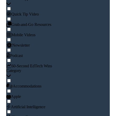
Quick Tip Video
Grab-and-Go Resources
Mobile Videos
Newsletter
Podcast
60-Second EdTech Wins
Category
Accommodations
Apple
Artificial Intelligence