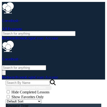
Greenbush+
All Programs
Redeem Promo
Login
Create Account
Greenbush+
Redeem Promo
Login
Create Account
Show Advanced Filters
Hide Completed Lessons
Show Favorites Only
Resource Type