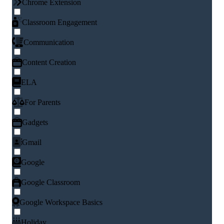
Chrome Extension
Classroom Engagement
Communication
Content Creation
ELA
For Parents
Gadgets
Gmail
Google
Google Classroom
Google Workspace Basics
Holiday